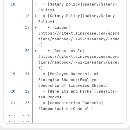
  *
[
Salary policy
](
salary/Salary-
Policy
)
  *
[
Salary Policy
](
salary/Salary-
Policy
)
    *
[
Ladder
]
(
https://gitext.sinergise.com/opera
tions/handbook/-/wikis/salary/ladde
r
)
    *
[
Gross Levels
]
(
https://gitext.sinergise.com/opera
tions/handbook/-/wikis/salary/Level
s
)
  *
[
Employee Ownership of 
Sinergise Shares
](
Employee
Ownership of Sinergise Shares)
  *
[
Benefits and Perks
](
Benefits-
and-Perks
)
  *
[
Communication Channels
]
(
Communication-Channels
)
...
...
...
...