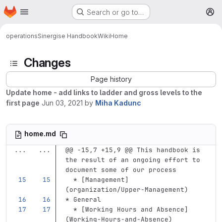
Homepage
Skip to main content
Search or go to…
M
operations
Sinergise Handbook
Wiki
Home
Changes
Page history
Update home - add links to ladder and gross levels to the
first page
Jun 03, 2021
by
Miha Kadunc
home.md
...
...
@@ -15,7 +15,9 @@ This handbook is 
the result of an ongoing effort to 
document some of our process
  *
[
Management
]
(
organization/Upper-Management
)
*
 General
  *
[
Working Hours and Absence
]
(
Working-Hours-and-Absence
)