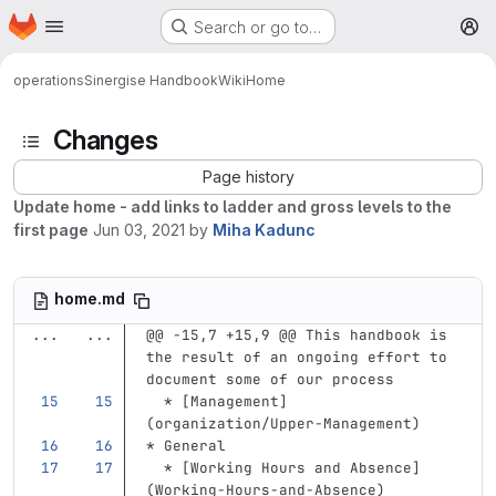
Homepage
Skip to main content
Search or go to…
M
operations
Sinergise Handbook
Wiki
Home
Changes
Page history
Update home - add links to ladder and gross levels to the
first page
Jun 03, 2021
by
Miha Kadunc
home.md
...
...
@@ -15,7 +15,9 @@ This handbook is 
the result of an ongoing effort to 
document some of our process
  *
[
Management
]
(
organization/Upper-Management
)
*
 General
  *
[
Working Hours and Absence
]
(
Working-Hours-and-Absence
)