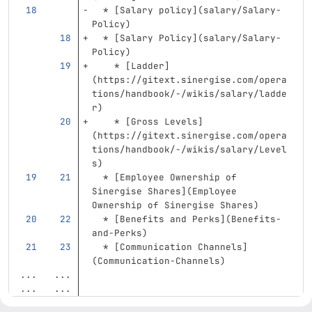
  *
[
Salary policy
](
salary/Salary-
Policy
)
  *
[
Salary Policy
](
salary/Salary-
Policy
)
    *
[
Ladder
]
(
https://gitext.sinergise.com/opera
tions/handbook/-/wikis/salary/ladde
r
)
    *
[
Gross Levels
]
(
https://gitext.sinergise.com/opera
tions/handbook/-/wikis/salary/Level
s
)
  *
[
Employee Ownership of 
Sinergise Shares
](
Employee
Ownership of Sinergise Shares)
  *
[
Benefits and Perks
](
Benefits-
and-Perks
)
  *
[
Communication Channels
]
(
Communication-Channels
)
...
...
...
...