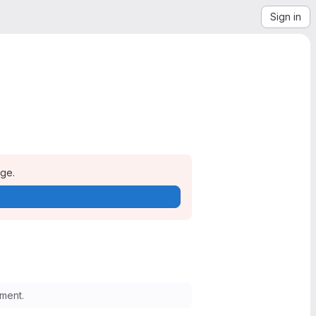
Sign in
age.
ment.