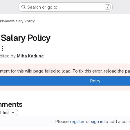
Search or go to…
/
ki
salary
Salary Policy
Salary Policy
edited by
Miha Kadunc
tent for this wiki page failed to load. To fix this error, reload the p
Retry
ments
 first
Please
register
or
sign in
to add a com