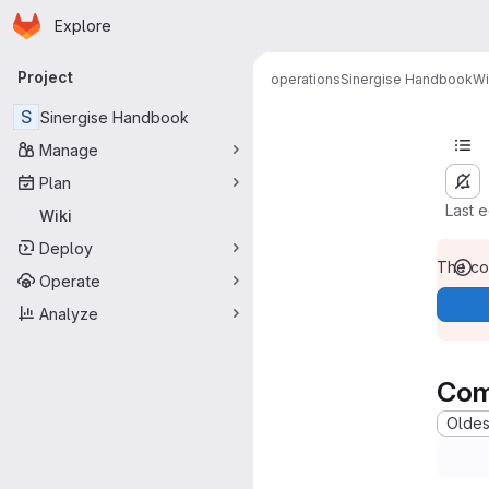
Homepage
Skip to main content
Explore
Primary navigation
Project
operations
Sinergise Handbook
Wi
S
Sinergise Handbook
Manage
Plan
Last 
Wiki
Deploy
The con
Operate
Analyze
Com
Oldest