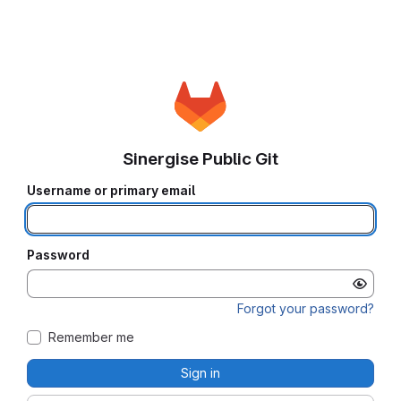
Sinergise Public Git
Username or primary email
Password
Forgot your password?
Remember me
Sign in