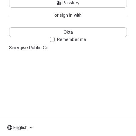
Passkey
or sign in with
Okta
Remember me
Sinergise Public Git
English